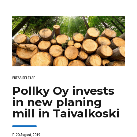
PRESS RELEASE
Pollky Oy invests
in new planing
mill in Taivalkoski
20 August, 2019