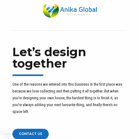
Let’s design
together
One of the reasons we entered into this business in the first place was
because we love collecting and then putting it all together. But when
you’re designing your own house, the hardest thing is to finish it, as
you’re always adding your next favourite thing, and finally there’s no
space left.
CONTACT US