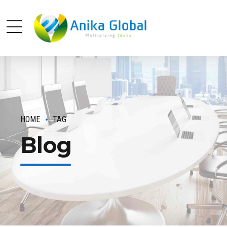
HOME
TAG
Blog