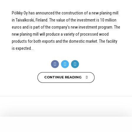
Pölkky Oy has announced the construction of a new planing mill
in Taivalkoski, Finland. The value of the investment is 10 million
euros and is part of the company’s new investment program. The
new planing mill will produce a variety of processed wood
products for both exports and the domestic market. The facility
is expected...
CONTINUE READING