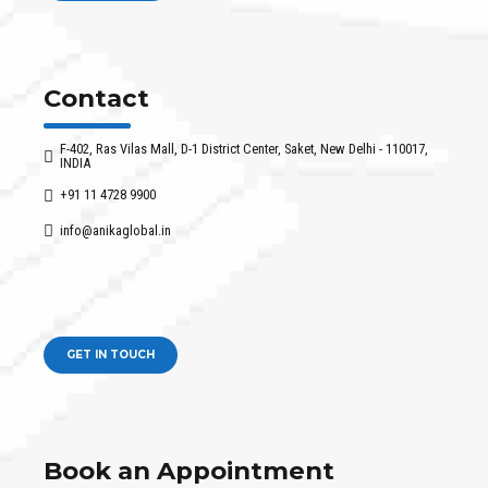
Contact
F-402, Ras Vilas Mall, D-1 District Center, Saket, New Delhi - 110017,
INDIA
+91 11 4728 9900
info@anikaglobal.in
GET IN TOUCH
Book an Appointment