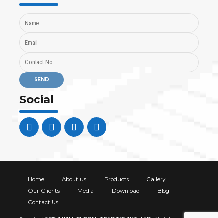
Social
Home
About us
Products
Gallery
Our Clients
Media
Download
Blog
Contact Us