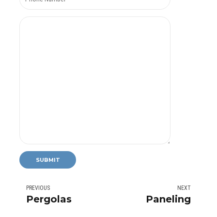
PREVIOUS
NEXT
Pergolas
Paneling