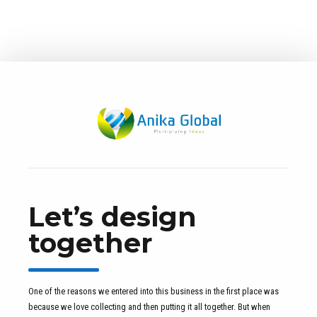
Let’s design
together
One of the reasons we entered into this business in the first place was
because we love collecting and then putting it all together. But when