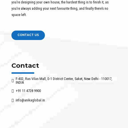
you’re designing your own house, the hardest thing is to finish it, as
you’re always adding your next favourite thing, and finally there’s no
space left.
CONTACT US
Contact
F-402, Ras Vilas Mall, D-1 District Center, Saket, New Delhi - 110017,
INDIA
+91 11 4728 9900
info@anikaglobal.in