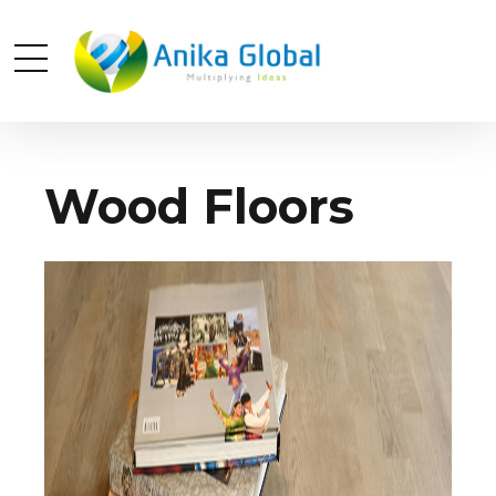
Wood Floors