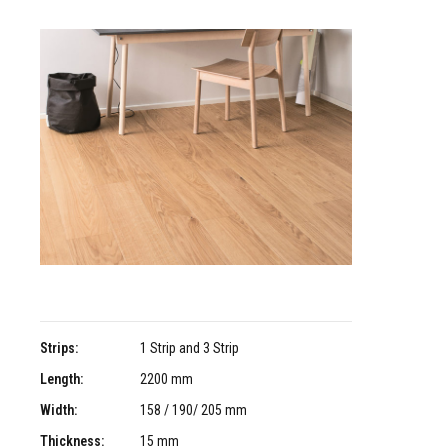
Strips:
1 Strip and 3 Strip
Length:
2200 mm
Width:
158 / 190/ 205 mm
Thickness:
15 mm