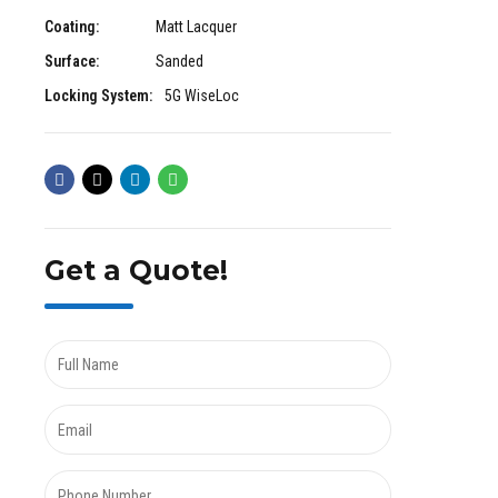
Coating:
Matt Lacquer
Surface:
Sanded
Locking System:
5G WiseLoc
Get a Quote!