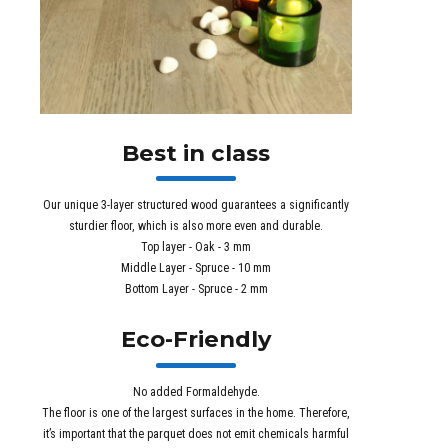
Best in class
Our unique 3-layer structured wood guarantees a significantly
sturdier floor, which is also more even and durable.
Top layer - Oak - 3 mm
Middle Layer - Spruce - 10 mm
Bottom Layer - Spruce - 2 mm
Eco-Friendly
No added Formaldehyde.
The floor is one of the largest surfaces in the home. Therefore,
it’s important that the parquet does not emit chemicals harmful