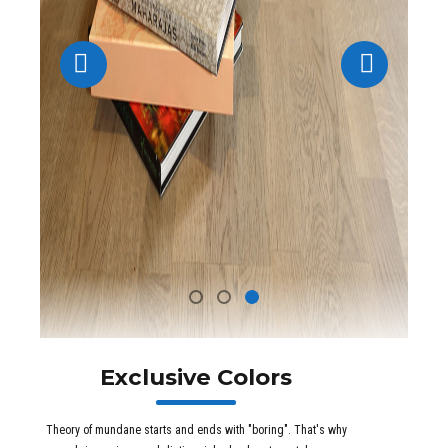
Exclusive Colors
Theory of mundane starts and ends with "boring". That's why