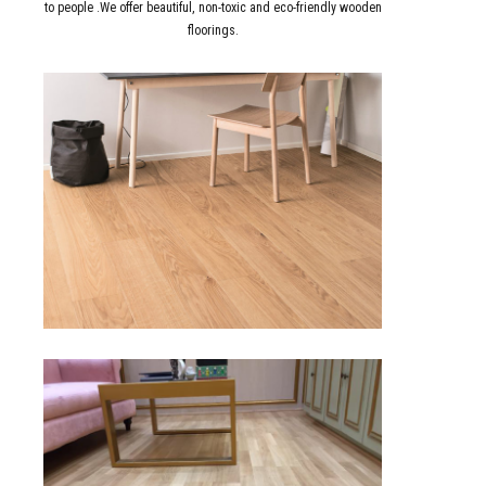
to people .We offer beautiful, non-toxic and eco-friendly wooden
floorings.