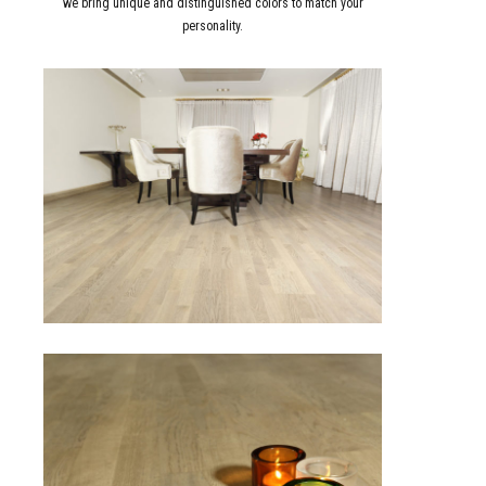
we bring unique and distinguished colors to match your
personality.