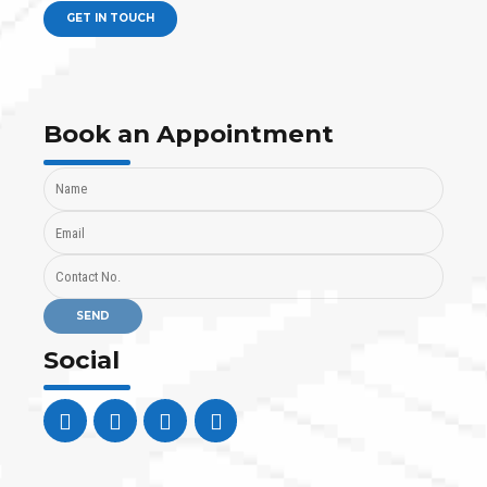
GET IN TOUCH
Book an Appointment
Social