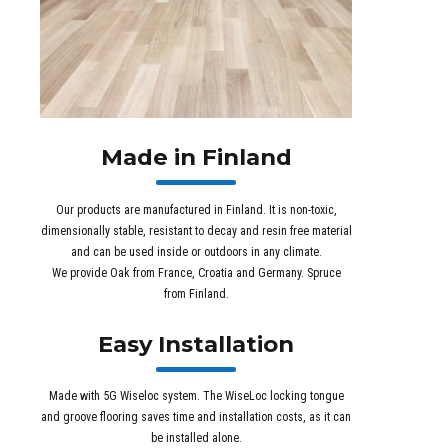
Made in Finland
Our products are manufactured in Finland. It is non-toxic,
dimensionally stable, resistant to decay and resin free material
and can be used inside or outdoors in any climate.
We provide Oak from France, Croatia and Germany. Spruce
from Finland.
Easy Installation
Made with 5G Wiseloc system. The WiseLoc locking tongue
and groove flooring saves time and installation costs, as it can
be installed alone.