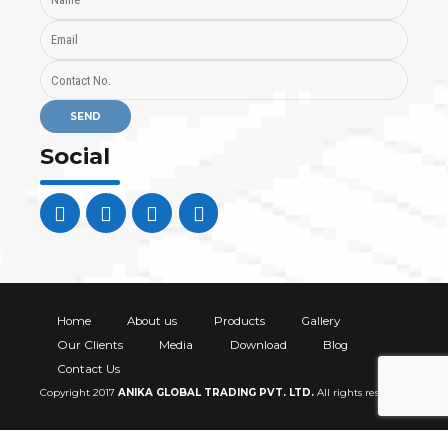
Social
Home
About us
Products
Gallery
Our Clients
Media
Download
Blog
Contact Us
Copyright 2017
ANIKA GLOBAL TRADING PVT. LTD
.
All rights reserved.