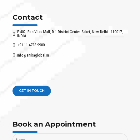
Contact
F-402, Ras Vilas Mall, D-1 District Center, Saket, New Delhi - 110017,
INDIA
+91 11 4728 9900
info@anikaglobal.in
GET IN TOUCH
Book an Appointment