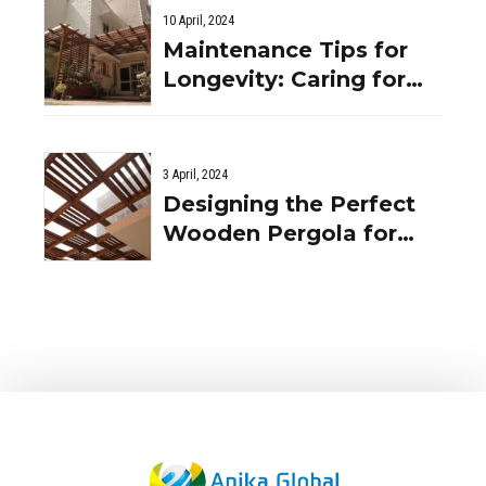
10 April, 2024
Maintenance Tips for
Longevity: Caring for
Your Wooden Pergola in
the Indian Climate
3 April, 2024
Designing the Perfect
Wooden Pergola for
Your Indian Home: Tips
and Ideas