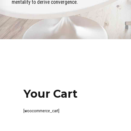
mentality to derive convergence.
Your Cart
[woocommerce_cart]