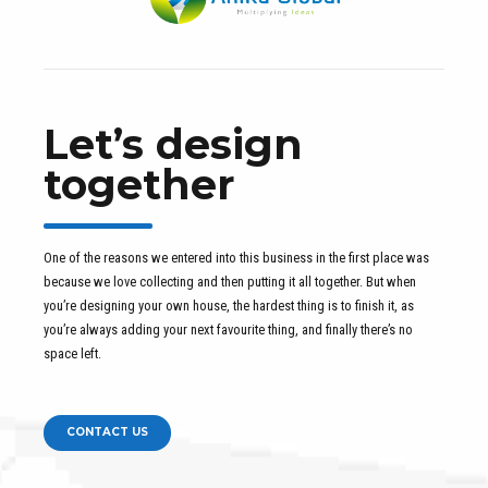
Let’s design
together
One of the reasons we entered into this business in the first place was
because we love collecting and then putting it all together. But when
you’re designing your own house, the hardest thing is to finish it, as
you’re always adding your next favourite thing, and finally there’s no
space left.
CONTACT US