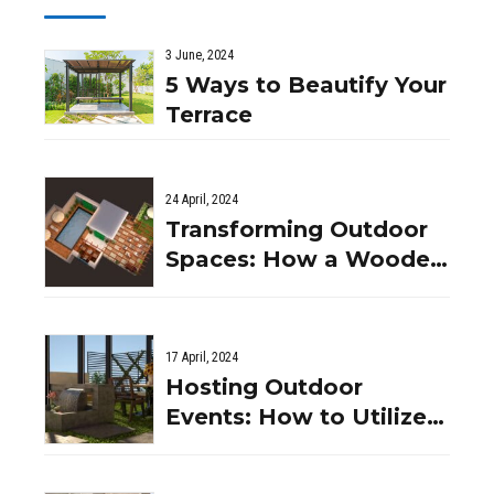
3 June, 2024
5 Ways to Beautify Your
Terrace
24 April, 2024
Transforming Outdoor
Spaces: How a Wooden
Pergola Can Enhance
Your Indian Garden
17 April, 2024
Hosting Outdoor
Events: How to Utilize
Your Wooden Pergola
Space in India