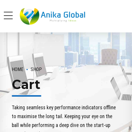
HOME
SHOP
Cart
Taking seamless key performance indicators offline
to maximise the long tail. Keeping your eye on the
ball while performing a deep dive on the start-up