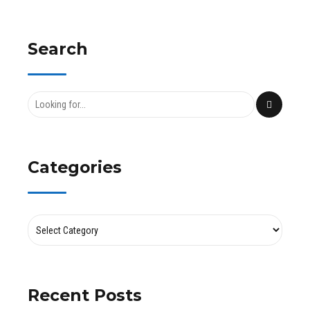
Search
Categories
Recent Posts