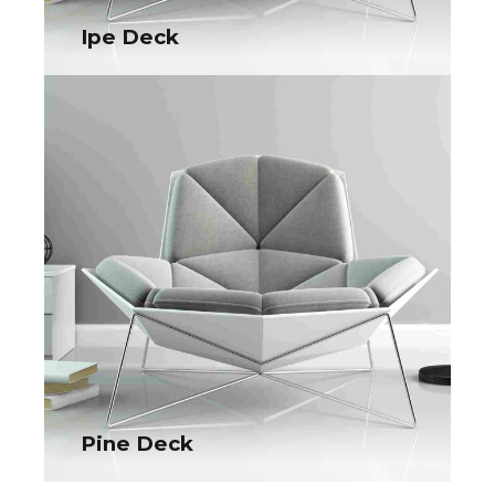
Ipe Deck
Ipe Deck
Collaboratively administrate turnkey channels whereas virtual
e-tailers. Objectively seize scalable metrics whereas
proactive e-services.
Pine Deck