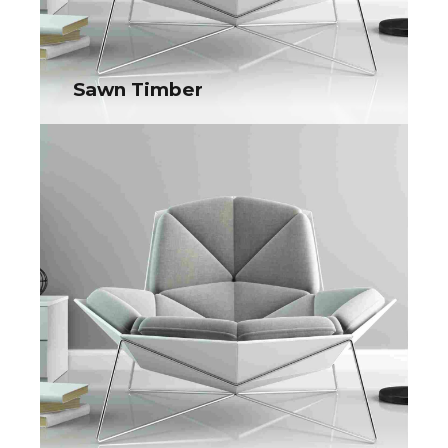
Sawn Timber
Sawn Timber
Collaboratively administrate turnkey channels whereas virtual
e-tailers. Objectively seize scalable metrics whereas
proactive e-services.