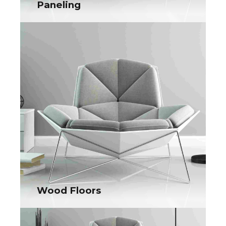
Paneling
Paneling
Collaboratively administrate turnkey channels whereas virtual
e-tailers. Objectively seize scalable metrics whereas
proactive e-services.
Wood Floors
Wood Floors