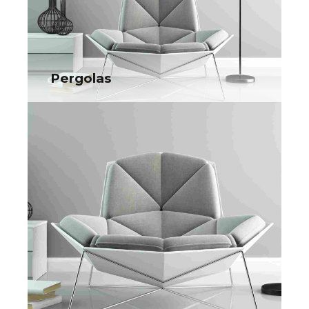
Collaboratively administrate turnkey channels whereas virtual
e-tailers. Objectively seize scalable metrics whereas
proactive e-services.
Pergolas
Pergolas
Collaboratively administrate turnkey channels whereas virtual
e-tailers. Objectively seize scalable metrics whereas
proactive e-services.