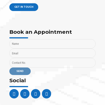
GET IN TOUCH
Book an Appointment
Social