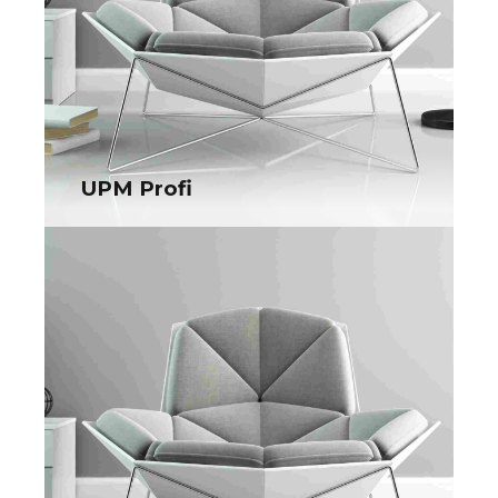
UPM Profi
UPM Profi
Collaboratively administrate turnkey channels whereas virtual
e-tailers. Objectively seize scalable metrics whereas
proactive e-services.