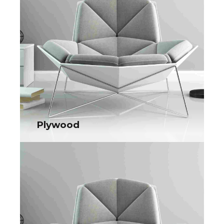
e-tailers. Objectively seize scalable metrics whereas
proactive e-services.
Plywood
Plywood
Collaboratively administrate turnkey channels whereas virtual
e-tailers. Objectively seize scalable metrics whereas
proactive e-services.