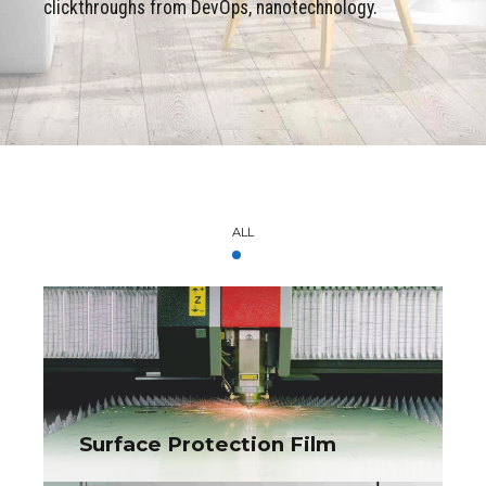
clickthroughs from DevOps, nanotechnology.
ALL
Surface Protection Film