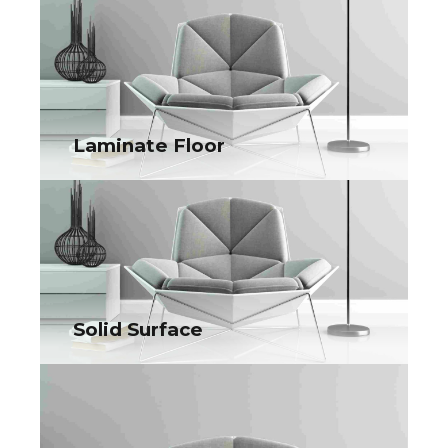
Surface Protection Film
Collaboratively administrate turnkey channels whereas virtual
e-tailers. Objectively seize scalable metrics whereas
proactive e-services.
Laminate Floor
Laminate Floor
Collaboratively administrate turnkey channels whereas virtual
e-tailers. Objectively seize scalable metrics whereas
proactive e-services.
Solid Surface
Solid Surface
Collaboratively administrate turnkey channels whereas virtual