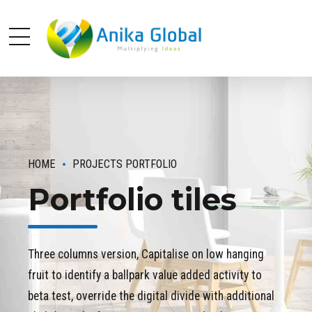
HOME
PROJECTS PORTFOLIO
Portfolio tiles
Three columns version, Capitalise on low hanging
fruit to identify a ballpark value added activity to
beta test, override the digital divide with additional