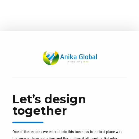
Pine Deck
Collaboratively administrate turnkey channels whereas virtual
e-tailers. Objectively seize scalable metrics whereas
proactive e-services.
Let’s design
together
One of the reasons we entered into this business in the first place was
because we love collecting and then putting it all together. But when