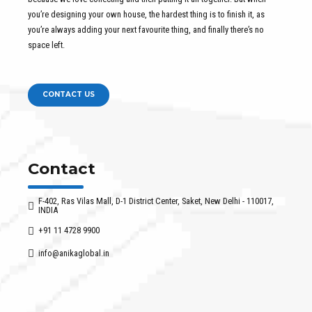
you’re designing your own house, the hardest thing is to finish it, as
you’re always adding your next favourite thing, and finally there’s no
space left.
CONTACT US
Contact
F-402, Ras Vilas Mall, D-1 District Center, Saket, New Delhi - 110017,
INDIA
+91 11 4728 9900
info@anikaglobal.in