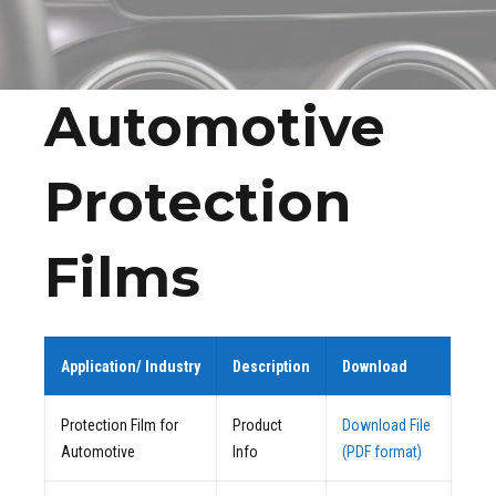
Automotive
Protection
Films
Application/ Industry
Description
Download
Protection Film for
Product
Download File
Automotive
Info
(PDF format)