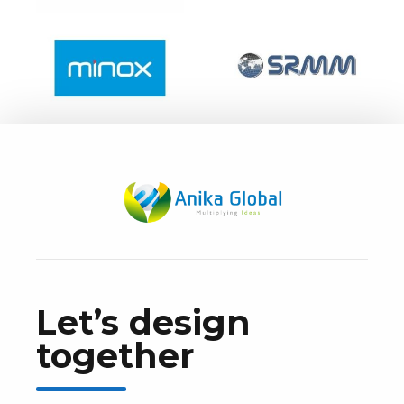
Let’s design
together