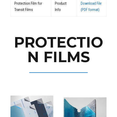
Protection Film for
Product
Download File
Transit Films
Info
(PDF format)
PROTECTIO
N FILMS