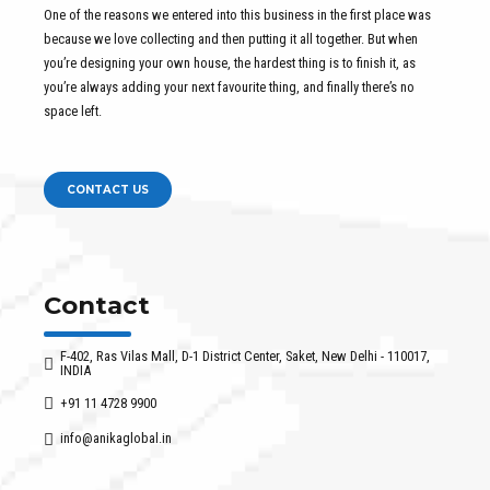
One of the reasons we entered into this business in the first place was
because we love collecting and then putting it all together. But when
you’re designing your own house, the hardest thing is to finish it, as
you’re always adding your next favourite thing, and finally there’s no
space left.
CONTACT US
Contact
F-402, Ras Vilas Mall, D-1 District Center, Saket, New Delhi - 110017,
INDIA
+91 11 4728 9900
info@anikaglobal.in