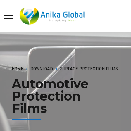
HOME
DOWNLOAD
SURFACE PROTECTION FILMS
Automotive
Protection
Films