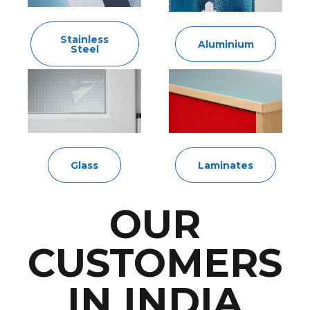
Stainless
Aluminium
Steel
Glass
Laminates
OUR
CUSTOMERS
IN INDIA