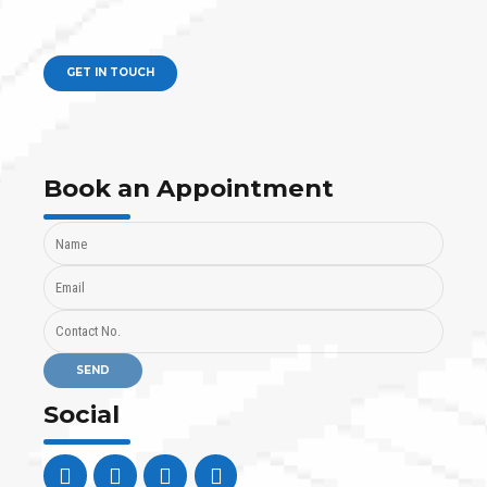
GET IN TOUCH
Book an Appointment
Social