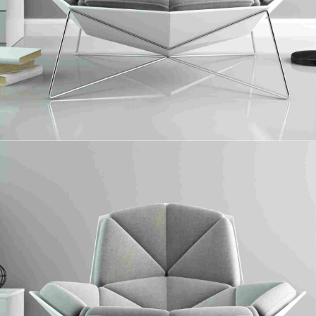
UPM Profi
Collaboratively administrate turnkey channels whereas virtual e-tailers.
Objectively seize scalable metrics whereas proactive e-services.