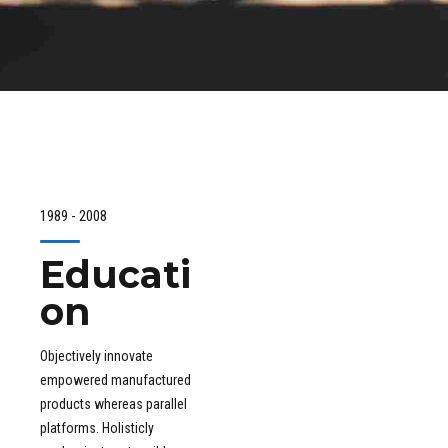
1989 - 2008
Educati
on
Objectively innovate
empowered manufactured
products whereas parallel
platforms. Holisticly