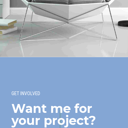
Wood Floors
Collaboratively administrate turnkey channels whereas virtual e-tailers.
Objectively seize scalable metrics whereas proactive e-services.
GET INVOLVED
Want me for
your project?