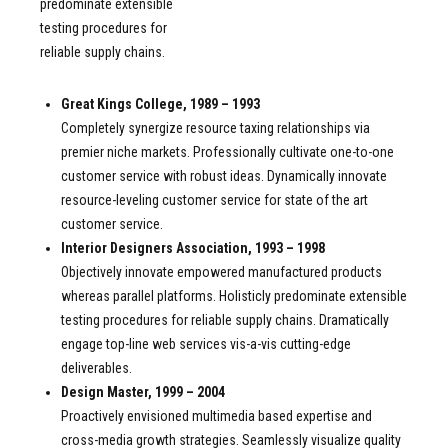
predominate extensible
testing procedures for
reliable supply chains.
Great Kings College, 1989 – 1993
Completely synergize resource taxing relationships via
premier niche markets. Professionally cultivate one-to-one
customer service with robust ideas. Dynamically innovate
resource-leveling customer service for state of the art
customer service.
Interior Designers Association, 1993 – 1998
Objectively innovate empowered manufactured products
whereas parallel platforms. Holisticly predominate extensible
testing procedures for reliable supply chains. Dramatically
engage top-line web services vis-a-vis cutting-edge
deliverables.
Design Master, 1999 – 2004
Proactively envisioned multimedia based expertise and
cross-media growth strategies. Seamlessly visualize quality