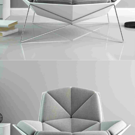
Plywood
Collaboratively administrate turnkey channels whereas virtual e-tailers.
Objectively seize scalable metrics whereas proactive e-services.