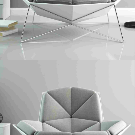
Sawn Timber
Collaboratively administrate turnkey channels whereas virtual e-tailers.
Objectively seize scalable metrics whereas proactive e-services.