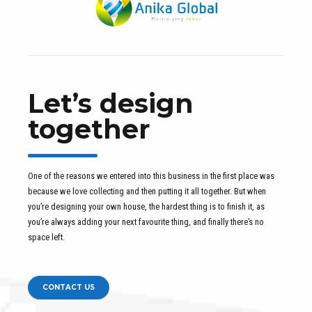
Let’s design
together
One of the reasons we entered into this business in the first place was
because we love collecting and then putting it all together. But when
you’re designing your own house, the hardest thing is to finish it, as
you’re always adding your next favourite thing, and finally there’s no
space left.
CONTACT US