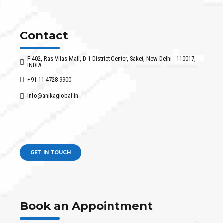
Contact
F-402, Ras Vilas Mall, D-1 District Center, Saket, New Delhi - 110017,
INDIA
+91 11 4728 9900
info@anikaglobal.in
GET IN TOUCH
Book an Appointment