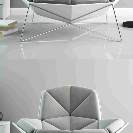
Laminate Floor
Collaboratively administrate turnkey channels whereas virtual e-tailers.
Objectively seize scalable metrics whereas proactive e-services.