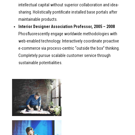
intellectual capital without superior collaboration and idea-
sharing. Holistically pontificate installed base portals after
maintainable products.
Interior Designer Association Professor, 2005 – 2008
Phosfluorescently engage worldwide methodologies with
web-enabled technology. Interactively coordinate proactive
e-commerce via process-centric “outside the box” thinking.
Completely pursue scalable customer service through
sustainable potentialities.