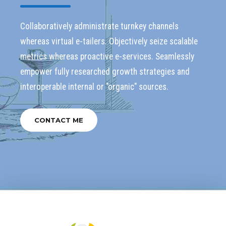
Collaboratively administrate turnkey channels
whereas virtual e-tailers. Objectively seize scalable
metrics whereas proactive e-services. Seamlessly
empower fully researched growth strategies and
interoperable internal or "organic" sources.
CONTACT ME