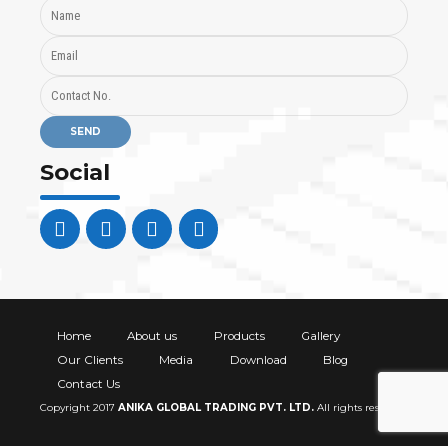
Social
Home
About us
Products
Gallery
Our Clients
Media
Download
Blog
Contact Us
Copyright 2017
ANIKA GLOBAL TRADING PVT. LTD
.
All rights reserved.