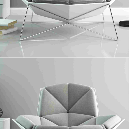
Paneling
Collaboratively administrate turnkey channels whereas virtual e-tailers.
Objectively seize scalable metrics whereas proactive e-services.