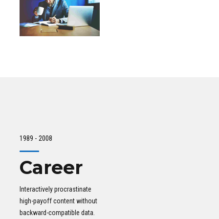
1989 - 2008
Career
Interactively procrastinate
high-payoff content without
backward-compatible data.