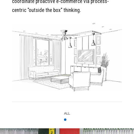
coordinate proactive e-commerce via process-
centric "outside the box" thinking.
VIEW MY COMPLETE
Portfolio
ALL