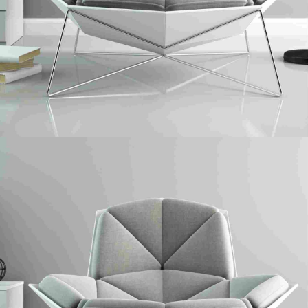
Solid Surface
Collaboratively administrate turnkey channels whereas virtual e-tailers.
Objectively seize scalable metrics whereas proactive e-services.