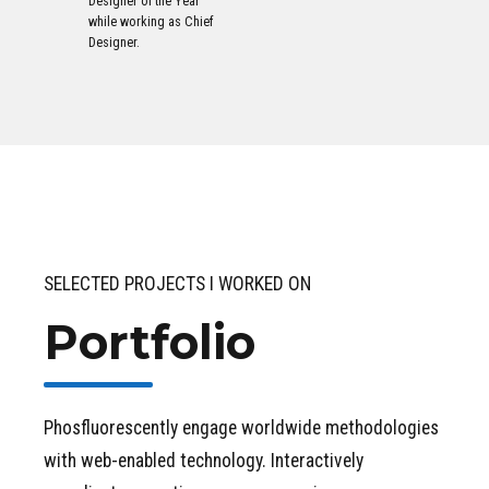
Designer of the Year
while working as Chief
Designer.
SELECTED PROJECTS I WORKED ON
Portfolio
Phosfluorescently engage worldwide methodologies
with web-enabled technology. Interactively