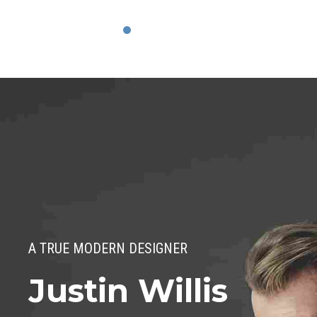
A TRUE MODERN DESIGNER
Justin Willis