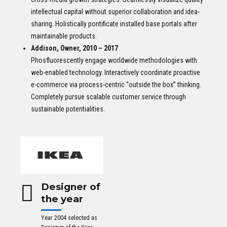
intellectual capital without superior collaboration and idea-
sharing. Holistically pontificate installed base portals after
maintainable products.
Addison, Owner, 2010 – 2017
Phosfluorescently engage worldwide methodologies with
web-enabled technology. Interactively coordinate proactive
e-commerce via process-centric “outside the box” thinking.
Completely pursue scalable customer service through
sustainable potentialities.
Designer of
the year
Year 2004 selected as