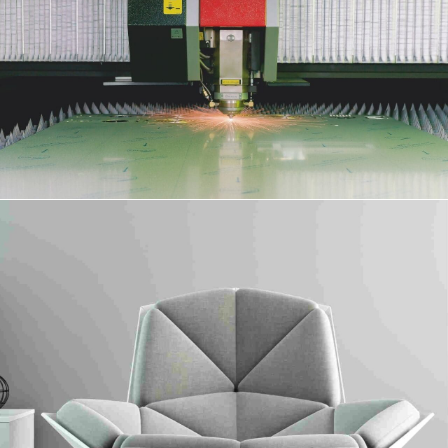
Surface Protection Film
Collaboratively administrate turnkey channels whereas virtual e-tailers.
Objectively seize scalable metrics whereas proactive e-services.